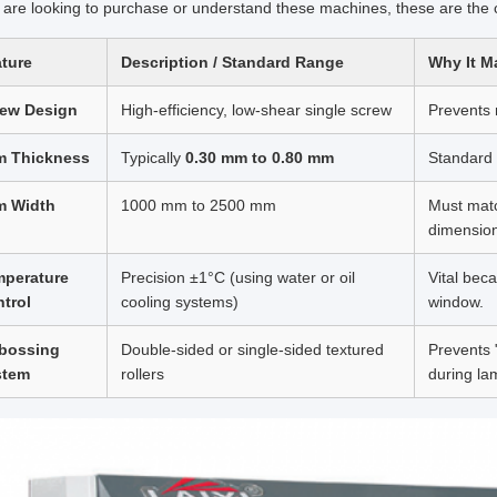
u are looking to purchase or understand these machines, these are the crit
ture
Description / Standard Range
Why It M
rew Design
High-efficiency, low-shear single screw
Prevents 
m Thickness
Typically
0.30 mm to 0.80 mm
Standard 
m Width
1000 mm to 2500 mm
Must matc
dimensio
mperature
Precision ±1°C (using water or oil
Vital bec
trol
cooling systems)
window.
bossing
Double-sided or single-sided textured
Prevents 
stem
rollers
during la