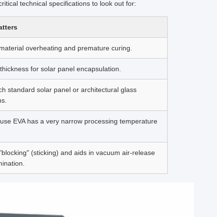
ical technical specifications to look out for:
atters
material overheating and premature curing.
thickness for solar panel encapsulation.
h standard solar panel or architectural glass
ns.
ause EVA has a very narrow processing temperature
"blocking" (sticking) and aids in vacuum air-release
mination.