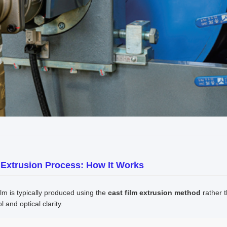
 Extrusion Process: How It Works
ilm is typically produced using the
cast film extrusion method
rather t
l and optical clarity.