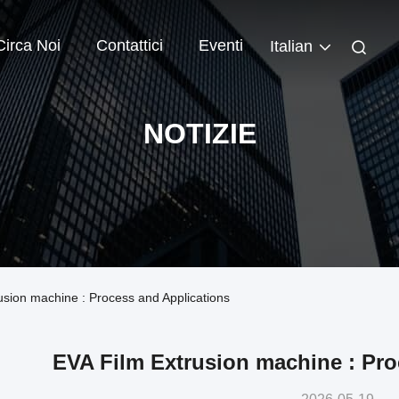
Circa Noi
Contattici
Eventi
Italian
NOTIZIE
rusion machine : Process and Applications
EVA Film Extrusion machine : Pro