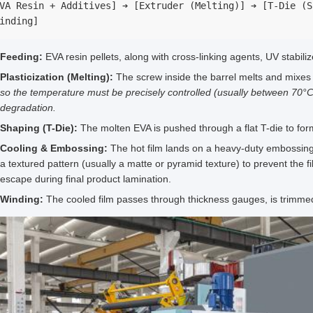
VA Resin + Additives] ➔ [Extruder (Melting)] ➔ [T-Die (S
inding]
Feeding:
EVA resin pellets, along with cross-linking agents, UV stabiliz
Plasticization (Melting):
The screw inside the barrel melts and mixes 
so the temperature must be precisely controlled (usually between 70°C
degradation.
Shaping (T-Die):
The molten EVA is pushed through a flat T-die to form
Cooling & Embossing:
The hot film lands on a heavy-duty embossing/ch
a textured pattern (usually a matte or pyramid texture) to prevent the fil
escape during final product lamination.
Winding:
The cooled film passes through thickness gauges, is trimmed 