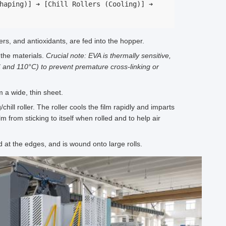
haping)] ➔ [Chill Rollers (Cooling)] ➔ 
ers, and antioxidants, are fed into the hopper.
the materials.
Crucial note: EVA is thermally sensitive,
 and 110°C) to prevent premature cross-linking or
 a wide, thin sheet.
ill roller. The roller cools the film rapidly and imparts
m from sticking to itself when rolled and to help air
at the edges, and is wound onto large rolls.