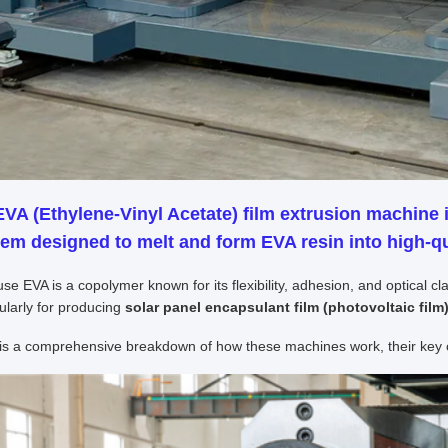
EVA (Ethylene-Vinyl Acetate) film extrusion machine
i
em designed to melt and form EVA resin into high-qua
se EVA is a copolymer known for its flexibility, adhesion, and optical c
cularly for producing
solar panel encapsulant film (photovoltaic film
is a comprehensive breakdown of how these machines work, their key c