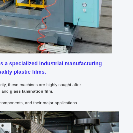
s a specialized industrial manufacturing
lity plastic films.
larity, these machines are highly sought after—
)
and
glass lamination film
.
omponents, and their major applications.