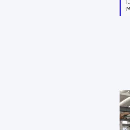
[E
[W