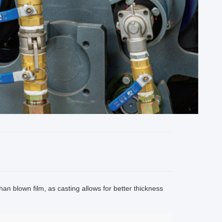
han blown film, as casting allows for better thickness