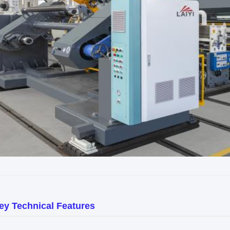
ey Technical Features