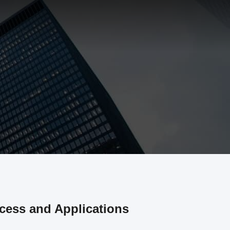
cess and Applications