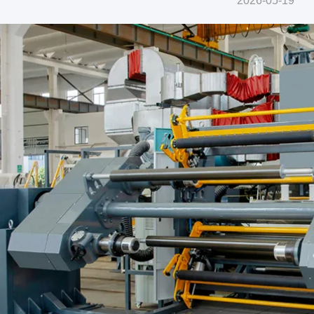
2026-05-19