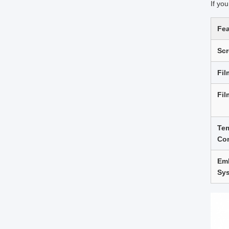
If yo
Fea
Sc
Fil
Fil
Te
Con
Em
Sy