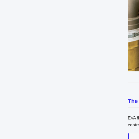
The
EVA f
contro