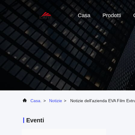
Casa
Prodotti
Casa.
>
Notizie
>
Notizie dell'azienda EVA Film Ext
Eventi