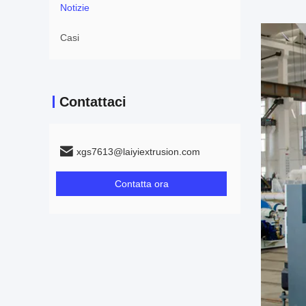
Notizie
Casi
Contattaci
xgs7613@laiyiextrusion.com
Contatta ora