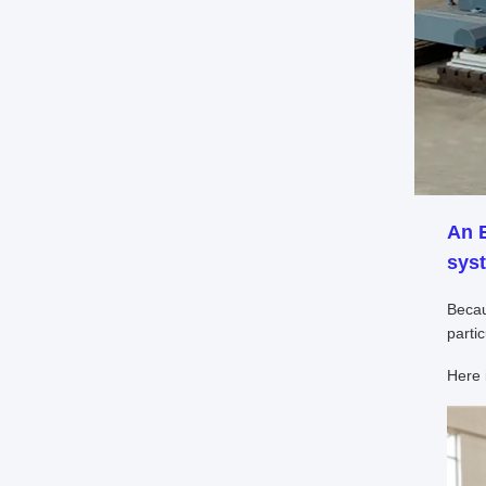
An
syst
Becau
parti
Here 